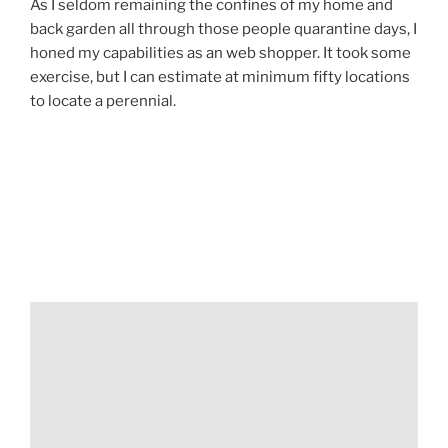
As I seldom remaining the confines of my home and
back garden all through those people quarantine days, I
honed my capabilities as an web shopper. It took some
exercise, but I can estimate at minimum fifty locations
to locate a perennial.