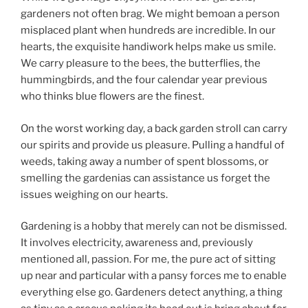
gardeners not often brag. We might bemoan a person
misplaced plant when hundreds are incredible. In our
hearts, the exquisite handiwork helps make us smile.
We carry pleasure to the bees, the butterflies, the
hummingbirds, and the four calendar year previous
who thinks blue flowers are the finest.
On the worst working day, a back garden stroll can carry
our spirits and provide us pleasure. Pulling a handful of
weeds, taking away a number of spent blossoms, or
smelling the gardenias can assistance us forget the
issues weighing on our hearts.
Gardening is a hobby that merely can not be dismissed.
It involves electricity, awareness and, previously
mentioned all, passion. For me, the pure act of sitting
up near and particular with a pansy forces me to enable
everything else go. Gardeners detect anything, a thing