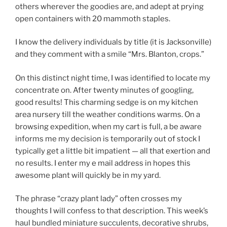
others wherever the goodies are, and adept at prying
open containers with 20 mammoth staples.
I know the delivery individuals by title (it is Jacksonville)
and they comment with a smile “Mrs. Blanton, crops.”
On this distinct night time, I was identified to locate my
concentrate on. After twenty minutes of googling,
good results! This charming sedge is on my kitchen
area nursery till the weather conditions warms. On a
browsing expedition, when my cart is full, a be aware
informs me my decision is temporarily out of stock I
typically get a little bit impatient — all that exertion and
no results. I enter my e mail address in hopes this
awesome plant will quickly be in my yard.
The phrase “crazy plant lady” often crosses my
thoughts I will confess to that description. This week’s
haul bundled miniature succulents, decorative shrubs,