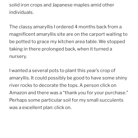
solid iron crops and Japanese maples amid other
individuals.
The classy amaryllis I ordered 4 months back from a
magnificent amaryllis site are on the carport waiting to
be potted to grace my kitchen area table. We stopped
taking in there prolonged back, when it turned a
nursery.
I wanted a several pots to plant this year’s crop of
amaryllis. It could possibly be good to have some shiny
river rocks to decorate the tops. A person click on
Amazon and there was a “thank you for your purchase.”
Perhaps some particular soil for my small succulents
was a excellent plan: click on.