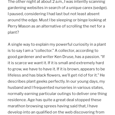
The other night at about 2 a.m., I was intently scanning
gardening websites in search of a unique carex (sedge).
I paused, considering I had last but not least absent
around the edge. Must I be sleeping or binge looking at
Perry Mason as an alternative of scrolling the net for a
plant?
A single way to explain my powerful curiosity in a plant
is to say I am a “collector.” A collector, according to
good gardener and writer Ken Druse, has a passion. “If
it is scarce we want it. If it is small and extremely hard
to grow, we have to have it. If it is brown, appears to be
lifeless and has black flowers, we’ll get rid of for it.” He
describes plant geeks perfectly. In our young days, my
husband and I frequented nurseries in various states,
normally earning particular outings to deliver one thing
residence. Age has quite a great deal stopped these
marathon browsing sprees having said that, I have
develop into an qualified on the web discovering from