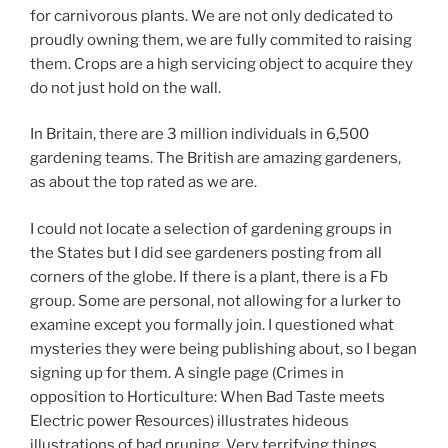
for carnivorous plants. We are not only dedicated to
proudly owning them, we are fully commited to raising
them. Crops are a high servicing object to acquire they
do not just hold on the wall.
In Britain, there are 3 million individuals in 6,500
gardening teams. The British are amazing gardeners,
as about the top rated as we are.
I could not locate a selection of gardening groups in
the States but I did see gardeners posting from all
corners of the globe. If there is a plant, there is a Fb
group. Some are personal, not allowing for a lurker to
examine except you formally join. I questioned what
mysteries they were being publishing about, so I began
signing up for them. A single page (Crimes in
opposition to Horticulture: When Bad Taste meets
Electric power Resources) illustrates hideous
illustrations of bad pruning. Very terrifying things