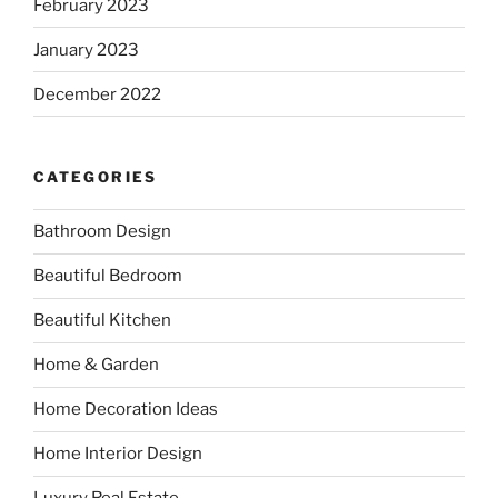
February 2023
January 2023
December 2022
CATEGORIES
Bathroom Design
Beautiful Bedroom
Beautiful Kitchen
Home & Garden
Home Decoration Ideas
Home Interior Design