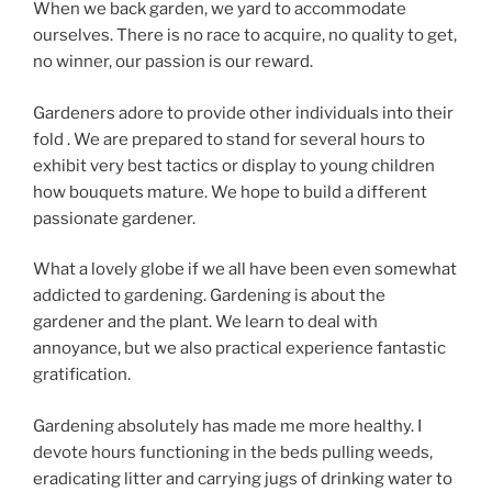
When we back garden, we yard to accommodate
ourselves. There is no race to acquire, no quality to get,
no winner, our passion is our reward.
Gardeners adore to provide other individuals into their
fold . We are prepared to stand for several hours to
exhibit very best tactics or display to young children
how bouquets mature. We hope to build a different
passionate gardener.
What a lovely globe if we all have been even somewhat
addicted to gardening. Gardening is about the
gardener and the plant. We learn to deal with
annoyance, but we also practical experience fantastic
gratification.
Gardening absolutely has made me more healthy. I
devote hours functioning in the beds pulling weeds,
eradicating litter and carrying jugs of drinking water to