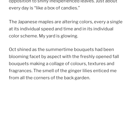
opposition to shiny inexperienced leaves. Just about
every day is “like a box of candies.”
The Japanese maples are altering colors, every a single
at its individual speed and time and in its individual
color scheme. My yard is glowing.
Oct shined as the summertime bouquets had been
blooming facet by aspect with the freshly opened fall
bouquets making a collage of colours, textures and
fragrances. The smell of the ginger lilies enticed me
from all the corners of the back garden.