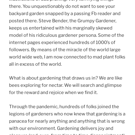
there. You unquestionably do not want to see your
backyard garden snapped by a passing Fb reader and
posted there. Steve Bender, the Grumpy Gardener,
keeps us entertained with his marginally skewed
model of his ridiculous gardener persona. Some of the
internet pages experienced hundreds of 1000’s of
followers. By means of the miracle of the world large
world wide web, I am now connected to mad plant folks
all in excess of the world.
What is about gardening that draws us in? We are like
bees exploring for nectar. We will search and glimpse
for the reward and rejoice when we find it.
Through the pandemic, hundreds of folks joined the
legions of gardeners who now knew that gardening is a
panacea for nearly anything and anything that is wrong
with our environment. Gardening delivers joy and