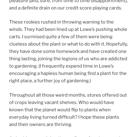
pleasure (and, sure, from time to time disappointment),
and a definite drain on our credit score playing cards.
These rookies rushed in throwing warning to the
winds. They had been lined up at Lowe’s pushing whole
carts. I surmised quite a few of them were being
clueless about the plant or what to do with it. Hopefully,
they have done some homework and have created one
thing lasting, joining the legions of us who are addicted
to gardening. (I frequently expend time in Lowe’s
encouraging a hapless human being find a plant for the
right place, a further joy of gardening.)
Throughout all those weird months, stores offered out
of crops leaving vacant shelves. Who would have
known that the planet would flip to plants when
everyday living turned difficult? I hope these plants
and their owners are thriving.