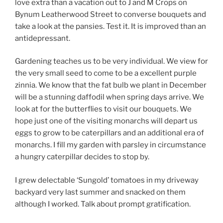
love extra than a vacation out to J and M Crops on
Bynum Leatherwood Street to converse bouquets and
take a look at the pansies. Test it. It is improved than an
antidepressant.
Gardening teaches us to be very individual. We view for
the very small seed to come to be a excellent purple
zinnia. We know that the fat bulb we plant in December
will be a stunning daffodil when spring days arrive. We
look at for the butterflies to visit our bouquets. We
hope just one of the visiting monarchs will depart us
eggs to grow to be caterpillars and an additional era of
monarchs. I fill my garden with parsley in circumstance
a hungry caterpillar decides to stop by.
I grew delectable ‘Sungold’ tomatoes in my driveway
backyard very last summer and snacked on them
although I worked. Talk about prompt gratification.