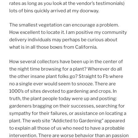
rates as long as you look at the vendor’s testimonials)
lots of bins quickly arrived at my doorway.
The smallest vegetation can encourage a problem.
How excellent to locate it. I am positive my community
delivery individuals may perhaps be curious about
what is in all those boxes from California.
How several collectors have been up in the center of
the night time browsing for a plant? Wherever do all
the other insane plant folks go? Straight to Fb where
no a single ever would seem to snooze. There are
1000’s of sites devoted to gardening and crops. In
truth, the plant people today were up and posting:
gardeners bragging on their successes, searching for
sympathy for their failures, or assistance on locating a
plant. The web site “Addicted to Gardening” appeared
to explain all those of us who need to have a probable
intervention. There are worse behavior than an passion