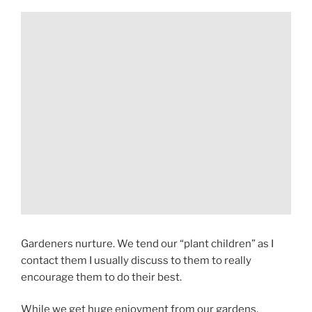
Gardeners nurture. We tend our “plant children” as I
contact them I usually discuss to them to really
encourage them to do their best.
While we get huge enjoyment from our gardens,