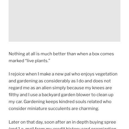
Nothing at all is much better than when a box comes
marked “live plants.”
I rejoice when I make a new pal who enjoys vegetation
and gardening as considerably as I do and does not
regard me as an alien simply because my knees are
filthy and I use a backyard garden blower to clean up
my car. Gardening keeps kindred souls related who
consider miniature succulents are charming.
Later on that day, soon after an in depth buying spree
(and 1 e-mail from my credit history card organization