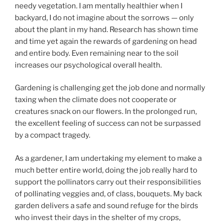
needy vegetation. I am mentally healthier when I
backyard, I do not imagine about the sorrows — only
about the plant in my hand. Research has shown time
and time yet again the rewards of gardening on head
and entire body. Even remaining near to the soil
increases our psychological overall health.
Gardening is challenging get the job done and normally
taxing when the climate does not cooperate or
creatures snack on our flowers. In the prolonged run,
the excellent feeling of success can not be surpassed
by a compact tragedy.
As a gardener, I am undertaking my element to make a
much better entire world, doing the job really hard to
support the pollinators carry out their responsibilities
of pollinating veggies and, of class, bouquets. My back
garden delivers a safe and sound refuge for the birds
who invest their days in the shelter of my crops,