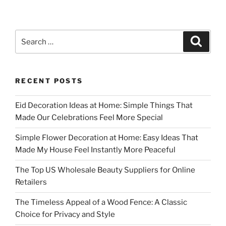
Search
Search
for:
RECENT POSTS
Eid Decoration Ideas at Home: Simple Things That
Made Our Celebrations Feel More Special
Simple Flower Decoration at Home: Easy Ideas That
Made My House Feel Instantly More Peaceful
The Top US Wholesale Beauty Suppliers for Online
Retailers
The Timeless Appeal of a Wood Fence: A Classic
Choice for Privacy and Style