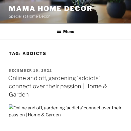
Skip
MAMA HOME DECOR
to
Specialist Home Decor
content
Menu
TAG:
ADDICTS
POSTED
DECEMBER 16, 2022
ON
Online and off, gardening ‘addicts’
connect over their passion | Home &
Garden