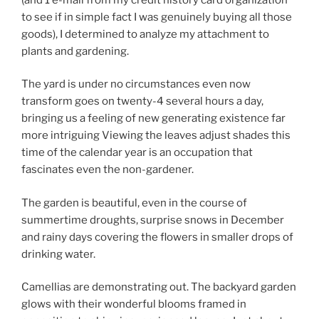
to see if in simple fact I was genuinely buying all those
goods), I determined to analyze my attachment to
plants and gardening.
The yard is under no circumstances even now
transform goes on twenty-4 several hours a day,
bringing us a feeling of new generating existence far
more intriguing Viewing the leaves adjust shades this
time of the calendar year is an occupation that
fascinates even the non-gardener.
The garden is beautiful, even in the course of
summertime droughts, surprise snows in December
and rainy days covering the flowers in smaller drops of
drinking water.
Camellias are demonstrating out. The backyard garden
glows with their wonderful blooms framed in