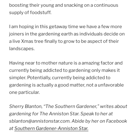
boosting their young and snacking on a continuous
supply of foodstuff.
I am hoping in this getaway time we have a few more
joiners in the gardening earth as individuals decide on
a live Xmas tree finally to grow to be aspect of their
landscapes.
Having near to mother nature is a amazing factor and
currently being addicted to gardening only makes it
simpler. Potentially, currently being addicted to
gardening is actually a good matter, not a unfavorable
one particular.
Sherry Blanton, “The Southern Gardener,” writes about
gardening for The Anniston Star. Speak to her at
sblanton@annistonstar.com. Abide by her on Facebook
at
Southern Gardener-Anniston Star.