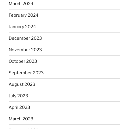
March 2024
February 2024
January 2024
December 2023
November 2023
October 2023
September 2023
August 2023
July 2023
April 2023
March 2023