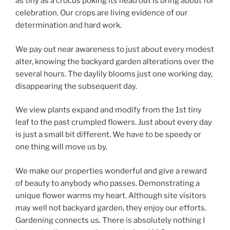
as tiny as a crocus poking its head out is bring about for
celebration. Our crops are living evidence of our
determination and hard work.
We pay out near awareness to just about every modest
alter, knowing the backyard garden alterations over the
several hours. The daylily blooms just one working day,
disappearing the subsequent day.
We view plants expand and modify from the 1st tiny
leaf to the past crumpled flowers. Just about every day
is just a small bit different. We have to be speedy or
one thing will move us by.
We make our properties wonderful and give a reward
of beauty to anybody who passes. Demonstrating a
unique flower warms my heart. Although site visitors
may well not backyard garden, they enjoy our efforts.
Gardening connects us. There is absolutely nothing I