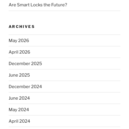
Are Smart Locks the Future?
ARCHIVES
May 2026
April 2026
December 2025
June 2025
December 2024
June 2024
May 2024
April 2024