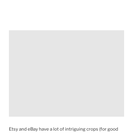
Etsy and eBay have a lot of intriguing crops (for good